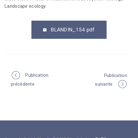
Landscape ecology.
BLANDIN_154.pdf
Publication
Publication
P
précédente
suivante
o
r