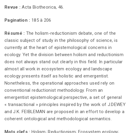
Revue :
Acta Biotheorica, 46.
Pagination :
185 à 206
Résumé :
The holism-reductionism debate, one of the
classic subject of study in the philosophy of science, is
currently at the heart of epistemological concerns in
ecology. Yet the division between holism and reductionism
does not always stand out clearly in this field. In particular
almost all work in ecosystem ecology and landscape
ecology presents itself as holistic and emergentist.
Nonetheless, the operational approaches used rely on
conventional reductionist methodology. From an
emergentist epistemological perspective, a set of general
« transactional » principles inspired by the work of J.DEWEY
and J.K. FEIBLEMAN are proposed in an effort to develop a
coherent ontological and methodological semantics.
Mots clefs :
Holism; Reductionism; Ecosystem ecology;