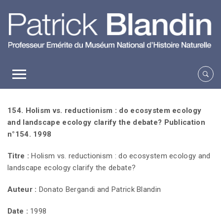
154. Holism vs. reductionism : do ecosystem ecology
and landscape ecology clarify the debate? Publication
n°154. 1998
Titre :
Holism vs. reductionism : do ecosystem ecology and
landscape ecology clarify the debate?
Auteur :
Donato Bergandi and Patrick Blandin
Date :
1998